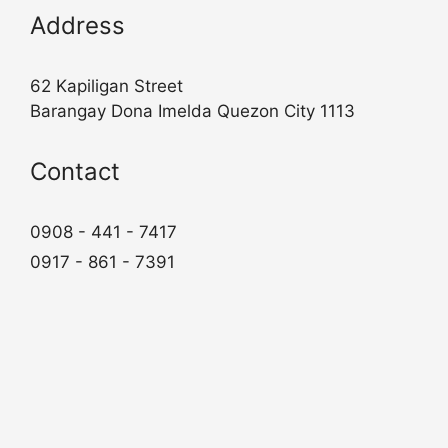
Address
62 Kapiligan Street
Barangay Dona Imelda Quezon City 1113
Contact
0908 - 441 - 7417
0917 - 861 - 7391