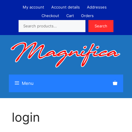
Skip
My account
Account details
Addresses
to
Checkout
Cart
Orders
content
Search
Search
Menu
login