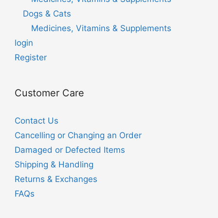
Dogs & Cats
Medicines, Vitamins & Supplements
login
Register
Customer Care
Contact Us
Cancelling or Changing an Order
Damaged or Defected Items
Shipping & Handling
Returns & Exchanges
FAQs