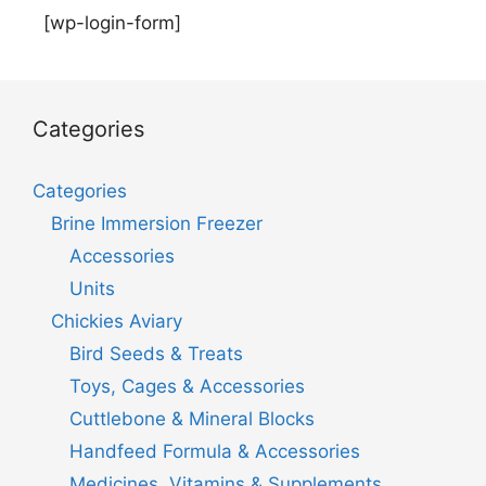
[wp-login-form]
Categories
Categories
Brine Immersion Freezer
Accessories
Units
Chickies Aviary
Bird Seeds & Treats
Toys, Cages & Accessories
Cuttlebone & Mineral Blocks
Handfeed Formula & Accessories
Medicines, Vitamins & Supplements