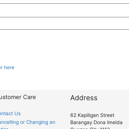
r here
ustomer Care
Address
ntact Us
62 Kapiligan Street
ncelling or Changing an
Barangay Dona Imelda