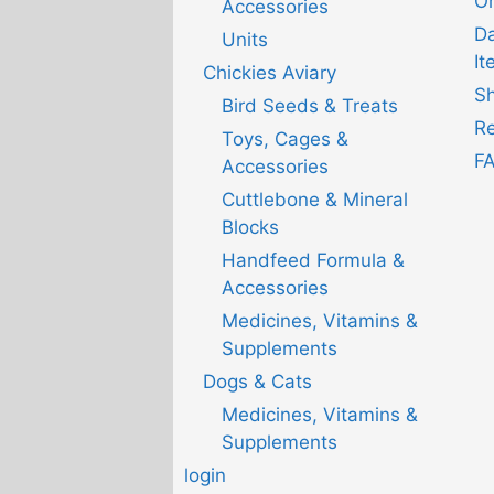
Or
Accessories
D
Units
It
Chickies Aviary
Sh
Bird Seeds & Treats
Re
Toys, Cages &
F
Accessories
Cuttlebone & Mineral
Blocks
Handfeed Formula &
Accessories
Medicines, Vitamins &
Supplements
Dogs & Cats
Medicines, Vitamins &
Supplements
login