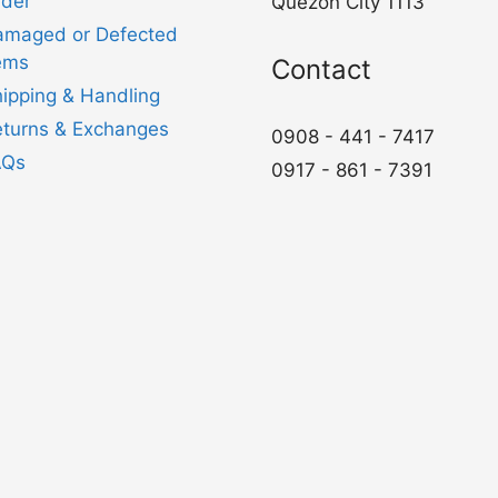
der
Quezon City 1113
amaged or Defected
ems
Contact
ipping & Handling
turns & Exchanges
0908 - 441 - 7417
AQs
0917 - 861 - 7391