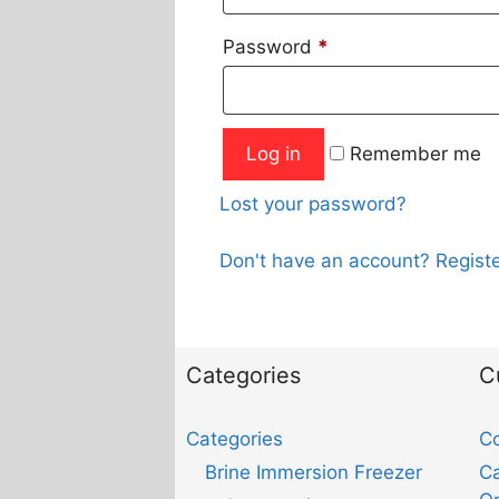
Password
*
Log in
Remember me
Lost your password?
Don't have an account? Registe
Categories
C
Categories
Co
Brine Immersion Freezer
Ca