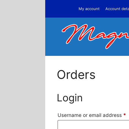
Skip
My account
Account deta
to
content
Orders
Login
Username or email address
*