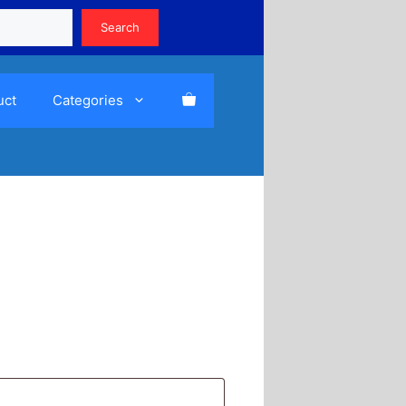
Search
Search
uct
Categories