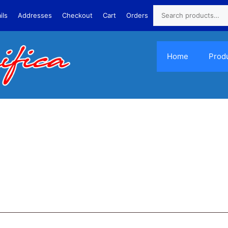
ils
Addresses
Checkout
Cart
Orders
Home
Prod