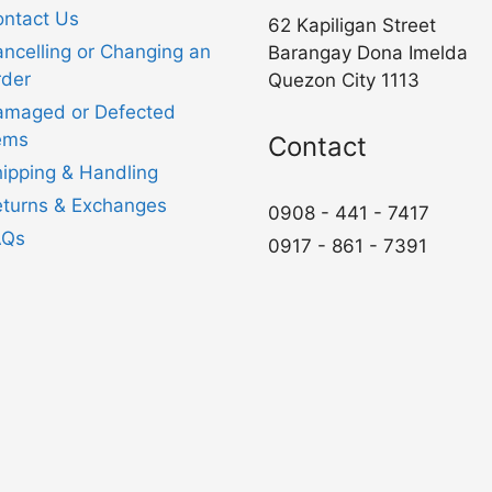
ntact Us
62 Kapiligan Street
ncelling or Changing an
Barangay Dona Imelda
der
Quezon City 1113
amaged or Defected
ems
Contact
ipping & Handling
turns & Exchanges
0908 - 441 - 7417
AQs
0917 - 861 - 7391