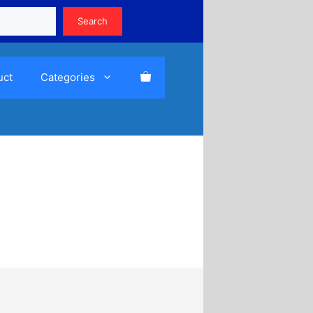
Search
Search
uct
Categories