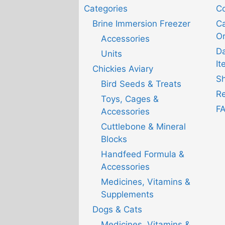
Categories
Co
Brine Immersion Freezer
Ca
Or
Accessories
D
Units
It
Chickies Aviary
Sh
Bird Seeds & Treats
Re
Toys, Cages &
F
Accessories
Cuttlebone & Mineral
Blocks
Handfeed Formula &
Accessories
Medicines, Vitamins &
Supplements
Dogs & Cats
Medicines, Vitamins &