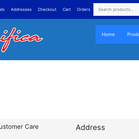
ils
Addresses
Checkout
Cart
Orders
Home
Prod
ustomer Care
Address