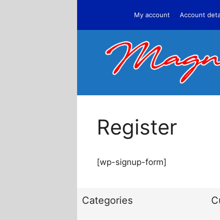
Skip
My account
Account deta
to
content
Register
[wp-signup-form]
Categories
C