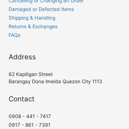
Cancelling or Changing an Order
Damaged or Defected Items
Shipping & Handling
Returns & Exchanges
FAQs
Address
62 Kapiligan Street
Barangay Dona Imelda Quezon City 1113
Contact
0908 - 441 - 7417
0917 - 861 - 7391