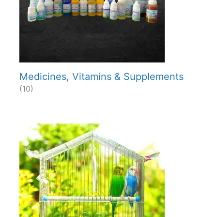
Medicines, Vitamins & Supplements
(10)