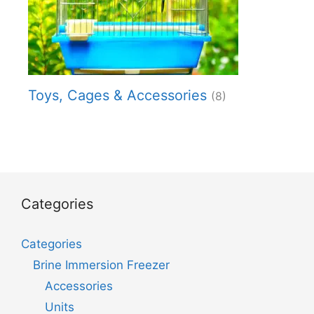
Toys, Cages & Accessories
(8)
Categories
Categories
Brine Immersion Freezer
Accessories
Units