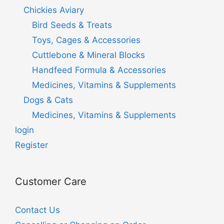
Chickies Aviary
Bird Seeds & Treats
Toys, Cages & Accessories
Cuttlebone & Mineral Blocks
Handfeed Formula & Accessories
Medicines, Vitamins & Supplements
Dogs & Cats
Medicines, Vitamins & Supplements
login
Register
Customer Care
Contact Us