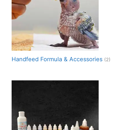
Handfeed Formula & Accessories
(2)