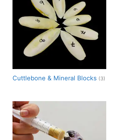
Cuttlebone & Mineral Blocks
(3)