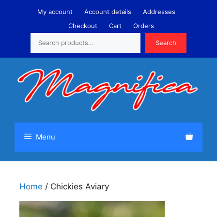
Skip
My account
Account details
Addresses
to
Checkout
Cart
Orders
content
Search
Search
Menu
Home
/ Chickies Aviary