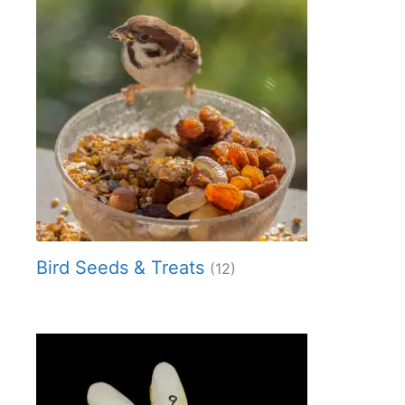
Bird Seeds & Treats
(12)