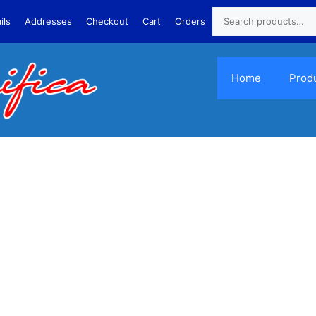
ils
Addresses
Checkout
Cart
Orders
Home
Prod