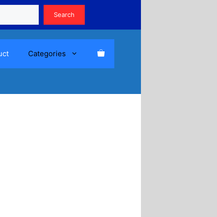
Search
Search
uct
Categories