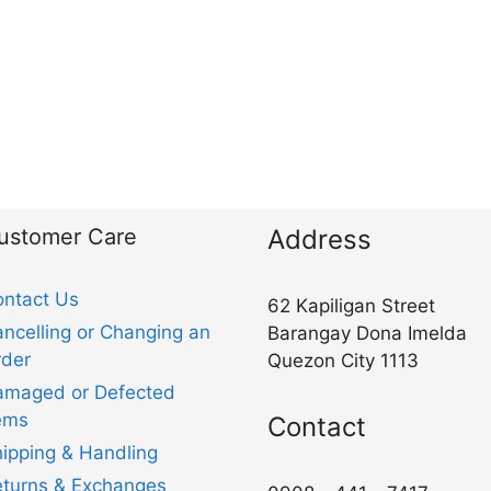
ustomer Care
Address
ntact Us
62 Kapiligan Street
ncelling or Changing an
Barangay Dona Imelda
der
Quezon City 1113
amaged or Defected
ems
Contact
ipping & Handling
turns & Exchanges