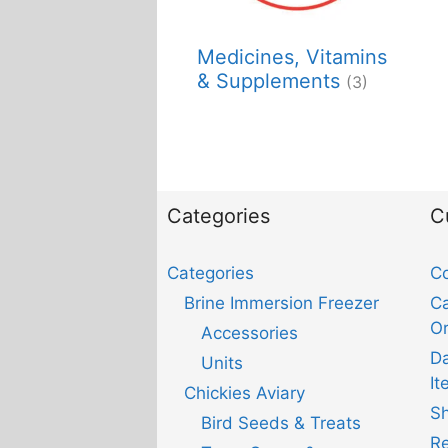
Medicines, Vitamins
& Supplements
(3)
Categories
C
Categories
Co
Brine Immersion Freezer
Ca
Or
Accessories
D
Units
It
Chickies Aviary
Sh
Bird Seeds & Treats
Re