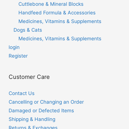
Cuttlebone & Mineral Blocks
Handfeed Formula & Accessories
Medicines, Vitamins & Supplements
Dogs & Cats
Medicines, Vitamins & Supplements
login
Register
Customer Care
Contact Us
Cancelling or Changing an Order
Damaged or Defected Items
Shipping & Handling
Returns & Exchanges