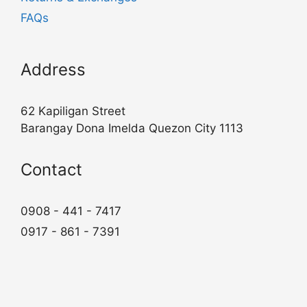
FAQs
Address
62 Kapiligan Street
Barangay Dona Imelda Quezon City 1113
Contact
0908 - 441 - 7417
0917 - 861 - 7391