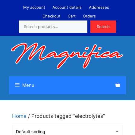
Skip
My account
Account details
Addresses
to
Checkout
Cart
Orders
content
Search
Search
Menu
Home
/ Products tagged “electrolytes”