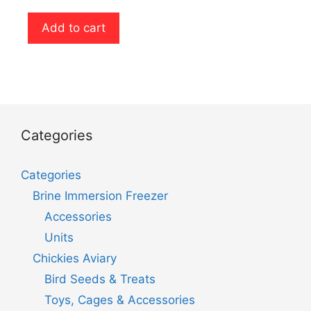
o
u
t
Add to cart
o
f
5
Categories
Categories
Brine Immersion Freezer
Accessories
Units
Chickies Aviary
Bird Seeds & Treats
Toys, Cages & Accessories