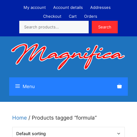
Skip
My account
Account details
Addresses
to
Checkout
Cart
Orders
content
Search
Search
Menu
Home
/ Products tagged “formula”