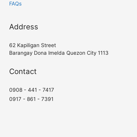
FAQs
Address
62 Kapiligan Street
Barangay Dona Imelda Quezon City 1113
Contact
0908 - 441 - 7417
0917 - 861 - 7391