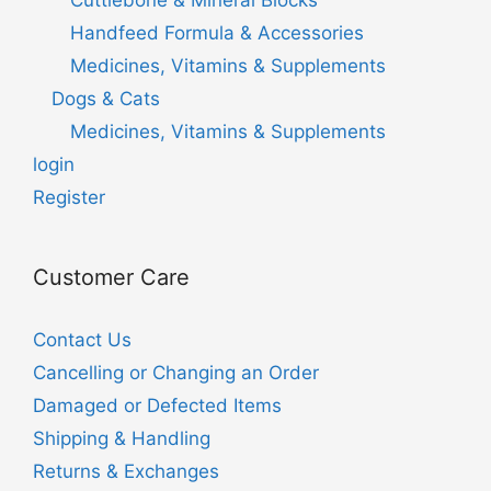
Handfeed Formula & Accessories
Medicines, Vitamins & Supplements
Dogs & Cats
Medicines, Vitamins & Supplements
login
Register
Customer Care
Contact Us
Cancelling or Changing an Order
Damaged or Defected Items
Shipping & Handling
Returns & Exchanges