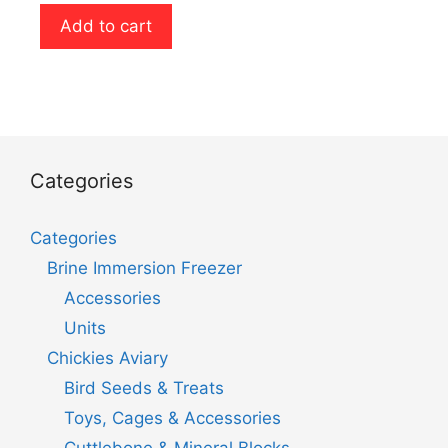
u
t
Add to cart
o
f
5
Categories
Categories
Brine Immersion Freezer
Accessories
Units
Chickies Aviary
Bird Seeds & Treats
Toys, Cages & Accessories
Cuttlebone & Mineral Blocks