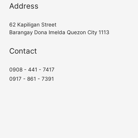
Address
62 Kapiligan Street
Barangay Dona Imelda Quezon City 1113
Contact
0908 - 441 - 7417
0917 - 861 - 7391