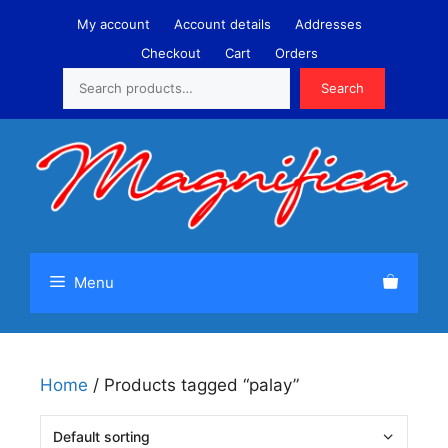
Skip
My account
Account details
Addresses
to
Checkout
Cart
Orders
content
Search
Search
Menu
Home
/ Products tagged “palay”