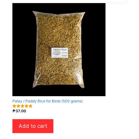
Palay / Paddy Rice for Birds (500 grams)
₱
37.00
5.00
out of 5
Add to cart