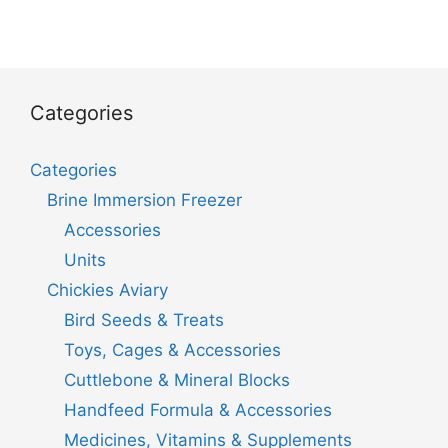
Categories
Categories
Brine Immersion Freezer
Accessories
Units
Chickies Aviary
Bird Seeds & Treats
Toys, Cages & Accessories
Cuttlebone & Mineral Blocks
Handfeed Formula & Accessories
Medicines, Vitamins & Supplements