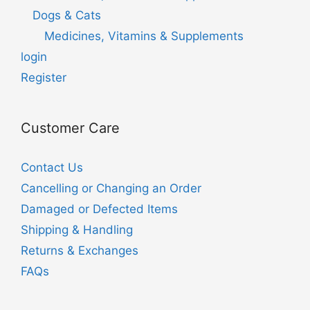
Dogs & Cats
Medicines, Vitamins & Supplements
login
Register
Customer Care
Contact Us
Cancelling or Changing an Order
Damaged or Defected Items
Shipping & Handling
Returns & Exchanges
FAQs