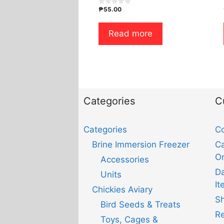
₱
55.00
0
o
u
t
Read more
o
f
5
Categories
C
Categories
Co
Brine Immersion Freezer
Ca
Or
Accessories
D
Units
It
Chickies Aviary
Sh
Bird Seeds & Treats
Re
Toys, Cages &