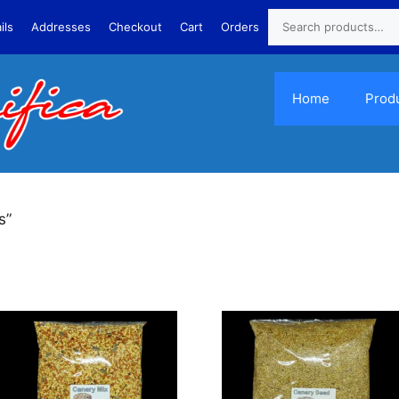
ils
Addresses
Checkout
Cart
Orders
Home
Prod
s”