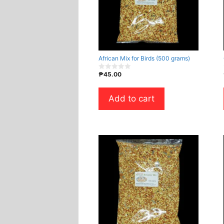
African Mix for Birds (500 grams)
₱
45.00
0
o
u
t
Add to cart
o
f
5