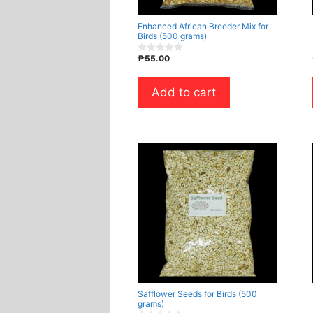
Enhanced African Breeder Mix for
Birds (500 grams)
₱
55.00
0
o
u
t
Add to cart
o
f
5
Safflower Seeds for Birds (500
grams)