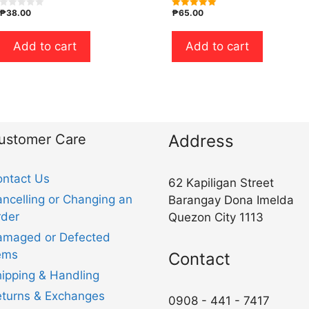
₱
38.00
₱
65.00
0
5.00
o
out of 5
u
t
Add to cart
Add to cart
o
f
5
ustomer Care
Address
ntact Us
62 Kapiligan Street
ncelling or Changing an
Barangay Dona Imelda
der
Quezon City 1113
amaged or Defected
ems
Contact
ipping & Handling
turns & Exchanges
0908 - 441 - 7417