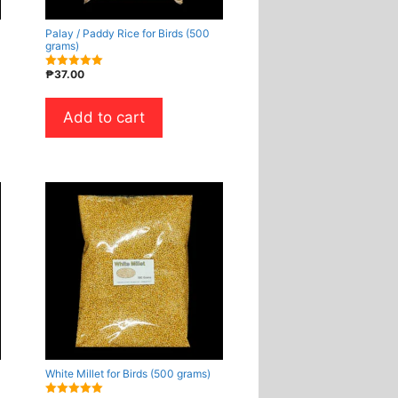
Palay / Paddy Rice for Birds (500
grams)
₱
37.00
5.00
out of 5
Add to cart
White Millet for Birds (500 grams)