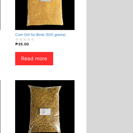
Corn Grit for Birds (500 grams)
₱
35.00
0
o
u
t
Read more
o
f
5