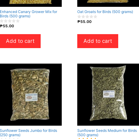
Enhanced Canary Grower Mix for
Oat Groats for Birds (500 grams)
Birds (500 grams)
₱
55.00
0
₱
55.00
o
0
u
o
t
u
o
t
Add to cart
Add to cart
f
o
5
f
5
Sunflower Seeds Jumbo for Birds
Sunflower Seeds Medium for Birds
(250 grams)
(500 grams)