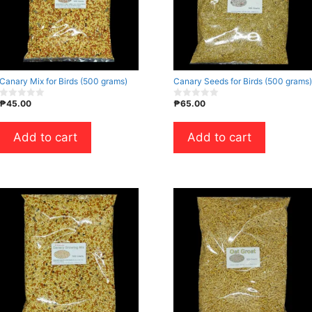
Canary Mix for Birds (500 grams)
Canary Seeds for Birds (500 grams)
₱
45.00
₱
65.00
0
0
o
o
u
u
t
t
Add to cart
Add to cart
o
o
f
f
5
5