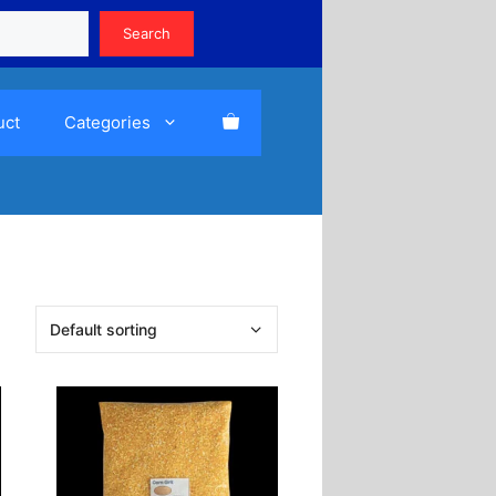
Search
Search
uct
Categories