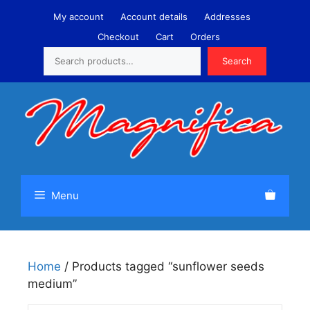
Skip
My account
Account details
Addresses
to
Checkout
Cart
Orders
content
Search
Search
Menu
Home
/ Products tagged “sunflower seeds
medium”