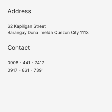
Address
62 Kapiligan Street
Barangay Dona Imelda Quezon City 1113
Contact
0908 - 441 - 7417
0917 - 861 - 7391