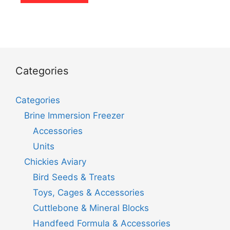
Categories
Categories
Brine Immersion Freezer
Accessories
Units
Chickies Aviary
Bird Seeds & Treats
Toys, Cages & Accessories
Cuttlebone & Mineral Blocks
Handfeed Formula & Accessories