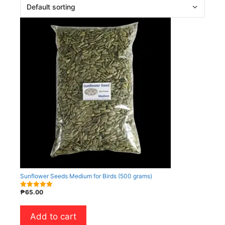
Sunflower Seeds Medium for Birds (500 grams)
₱
65.00
5.00
out of 5
Add to cart