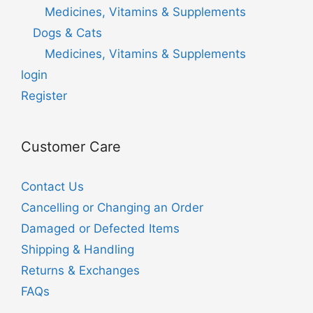
Medicines, Vitamins & Supplements
Dogs & Cats
Medicines, Vitamins & Supplements
login
Register
Customer Care
Contact Us
Cancelling or Changing an Order
Damaged or Defected Items
Shipping & Handling
Returns & Exchanges
FAQs