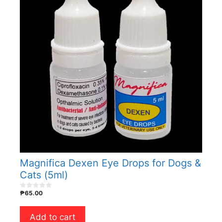
Magnifica Dexen Eye Drops for Dogs &
Cats (5ml)
₱
65.00
0
o
u
t
Add to cart
o