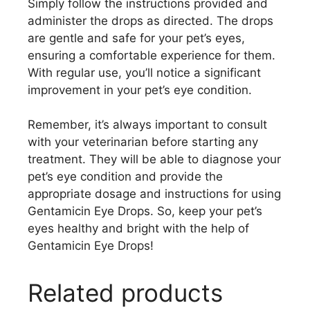
Simply follow the instructions provided and
administer the drops as directed. The drops
are gentle and safe for your pet’s eyes,
ensuring a comfortable experience for them.
With regular use, you’ll notice a significant
improvement in your pet’s eye condition.
Remember, it’s always important to consult
with your veterinarian before starting any
treatment. They will be able to diagnose your
pet’s eye condition and provide the
appropriate dosage and instructions for using
Gentamicin Eye Drops. So, keep your pet’s
eyes healthy and bright with the help of
Gentamicin Eye Drops!
Related products