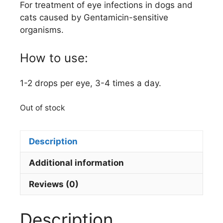
For treatment of eye infections in dogs and
cats caused by Gentamicin-sensitive
organisms.
How to use:
1-2 drops per eye, 3-4 times a day.
Out of stock
Description
Additional information
Reviews (0)
Description