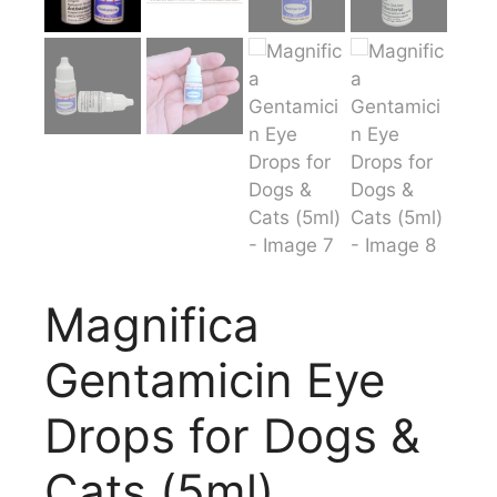
Magnifica
Gentamicin Eye
Drops for Dogs &
Cats (5ml)