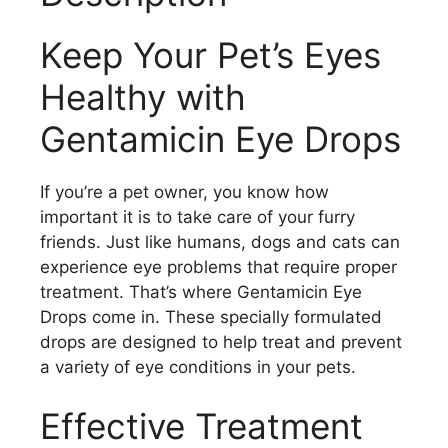
Keep Your Pet’s Eyes
Healthy with
Gentamicin Eye Drops
If you’re a pet owner, you know how
important it is to take care of your furry
friends. Just like humans, dogs and cats can
experience eye problems that require proper
treatment. That’s where Gentamicin Eye
Drops come in. These specially formulated
drops are designed to help treat and prevent
a variety of eye conditions in your pets.
Effective Treatment