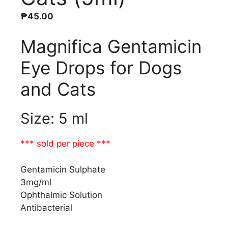
₱
45.00
Magnifica Gentamicin
Eye Drops for Dogs
and Cats
Size: 5 ml
*** sold per piece ***
Gentamicin Sulphate
3mg/ml
Ophthalmic Solution
Antibacterial