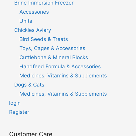
Brine Immersion Freezer
Accessories
Units
Chickies Aviary
Bird Seeds & Treats
Toys, Cages & Accessories
Cuttlebone & Mineral Blocks
Handfeed Formula & Accessories
Medicines, Vitamins & Supplements
Dogs & Cats
Medicines, Vitamins & Supplements
login
Register
Customer Care