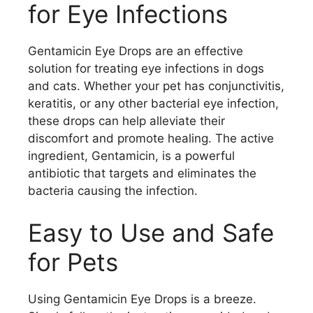
for Eye Infections
Gentamicin Eye Drops are an effective
solution for treating eye infections in dogs
and cats. Whether your pet has conjunctivitis,
keratitis, or any other bacterial eye infection,
these drops can help alleviate their
discomfort and promote healing. The active
ingredient, Gentamicin, is a powerful
antibiotic that targets and eliminates the
bacteria causing the infection.
Easy to Use and Safe
for Pets
Using Gentamicin Eye Drops is a breeze.