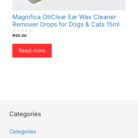
Magnifica OtiClear Ear Wax Cleaner
Remover Drops for Dogs & Cats 15ml
₱
65.00
0
o
u
t
Read more
o
f
5
Categories
Categories