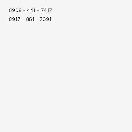
0908 - 441 - 7417
0917 - 861 - 7391