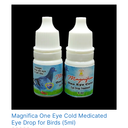
Magnifica One Eye Cold Medicated
Eye Drop for Birds (5ml)