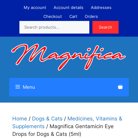
Skip
My account
Account details
Addresses
to
Checkout
Cart
Orders
content
Search
Search
Menu
Home
/
Dogs & Cats
/
Medicines, Vitamins &
Supplements
/ Magnifica Gentamicin Eye
Drops for Dogs & Cats (5ml)