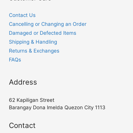
Contact Us
Cancelling or Changing an Order
Damaged or Defected Items
Shipping & Handling
Returns & Exchanges
FAQs
Address
62 Kapiligan Street
Barangay Dona Imelda Quezon City 1113
Contact