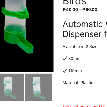
Birds
Pric
₱
40.00
–
₱
60.00
rang
Automatic 
₱40
thro
Dispenser f
₱60
Available in 2 Sizes
80mm
119mm
Material: Plastic
*** sold per piece ***