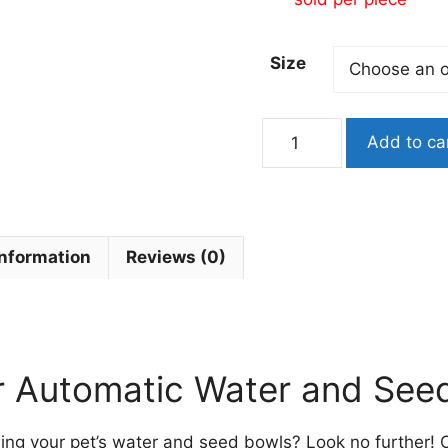
Size
Automatic
Add to ca
Water
Drinker
or
Seed
Feeder
information
Reviews (0)
Dispenser
for
Birds
quantity
r Automatic Water and See
illing your pet’s water and seed bowls? Look no further