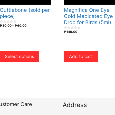
may
be
Cuttlebone (sold per
Magnifica One Eye
chosen
piece)
Cold Medicated Eye
on
Drop for Birds (5ml)
Price
₱
30.00
–
₱
60.00
the
0
o
range:
₱
149.00
product
u
0
₱30.00
t
o
o
u
page
through
f
t
₱60.00
5
o
f
5
Select options
Add to cart
ustomer Care
Address