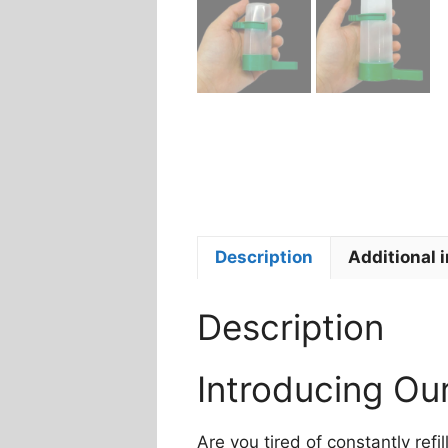
Description
Additional 
Description
Introducing Ou
Are you tired of constantly ref