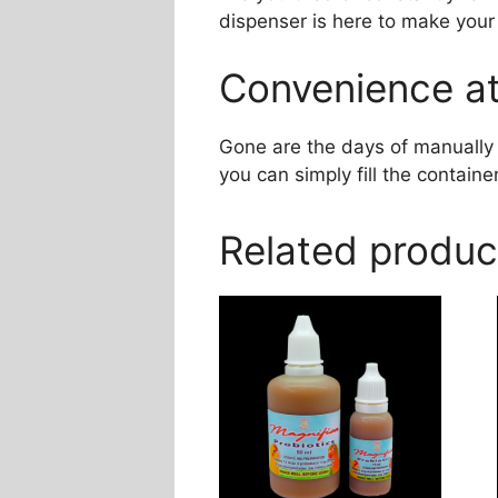
dispenser is here to make your 
Convenience at
Gone are the days of manually 
you can simply fill the container
Related produc
This
product
has
multiple
variants.
The
options