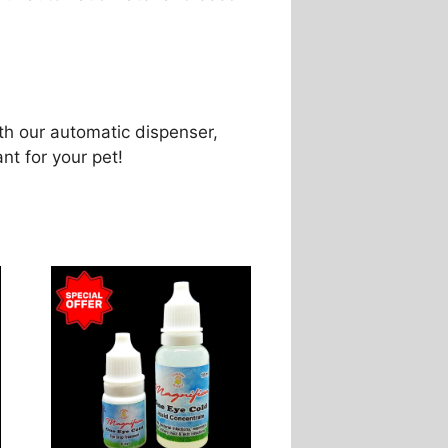
th our automatic dispenser,
ant for your pet!