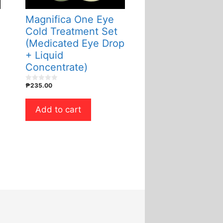
Magnifica One Eye
Cold Treatment Set
(Medicated Eye Drop
+ Liquid
Concentrate)
₱
235.00
0
o
u
t
Add to cart
o
f
5