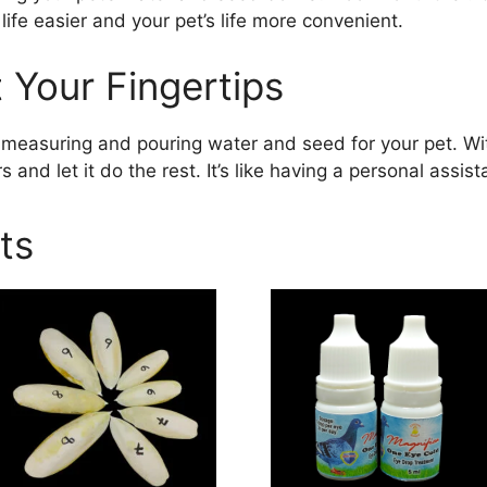
life easier and your pet’s life more convenient.
 Your Fingertips
measuring and pouring water and seed for your pet. Wi
s and let it do the rest. It’s like having a personal assist
ts
This
product
has
multiple
variants.
The
options