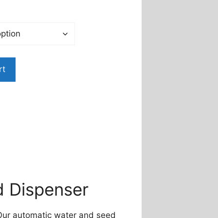
rt
d Dispenser
! Our automatic water and seed