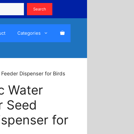
Search
Search
uct
Categories
 Feeder Dispenser for Birds
c Water
r Seed
ispenser for