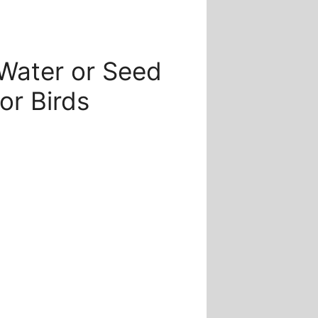
e
e:
Water or Seed
.00
ugh
or Birds
.00