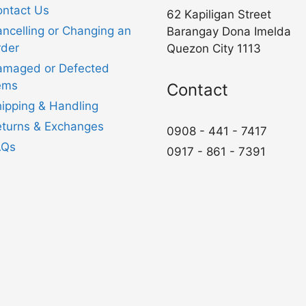
ntact Us
62 Kapiligan Street
ncelling or Changing an
Barangay Dona Imelda
der
Quezon City 1113
amaged or Defected
ems
Contact
ipping & Handling
turns & Exchanges
0908 - 441 - 7417
AQs
0917 - 861 - 7391