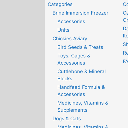
Categories
Co
Brine Immersion Freezer
Ca
Or
Accessories
D
Units
It
Chickies Aviary
Sh
Bird Seeds & Treats
Re
Toys, Cages &
F
Accessories
Cuttlebone & Mineral
Blocks
Handfeed Formula &
Accessories
Medicines, Vitamins &
Supplements
Dogs & Cats
Medicines, Vitamins &