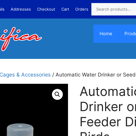
ils
Addresses
Checkout
Cart
Orders
Home
Prod
 Cages & Accessories
/ Automatic Water Drinker or Seed
Automati
Drinker o
Feeder D